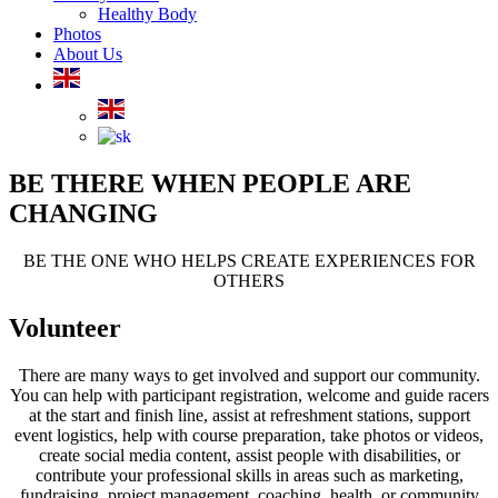
Healthy Body
Photos
About Us
BE THERE WHEN PEOPLE ARE
CHANGING
BE THE ONE WHO HELPS CREATE EXPERIENCES FOR
OTHERS
Volunteer
There are many ways to get involved and support our community.
You can help with participant registration, welcome and guide racers
at the start and finish line, assist at refreshment stations, support
event logistics, help with course preparation, take photos or videos,
create social media content, assist people with disabilities, or
contribute your professional skills in areas such as marketing,
fundraising, project management, coaching, health, or community