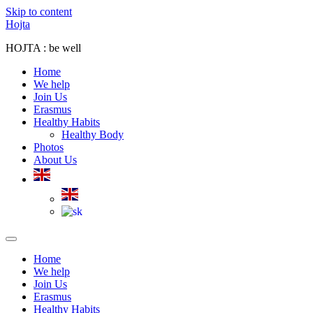
Skip to content
Hojta
HOJTA : be well
Home
We help
Join Us
Erasmus
Healthy Habits
Healthy Body
Photos
About Us
Home
We help
Join Us
Erasmus
Healthy Habits