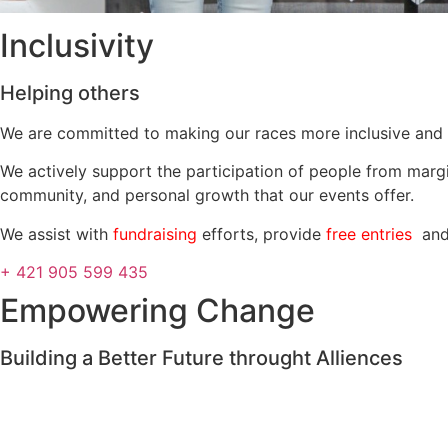
Inclusivity
Helping others
We are committed to making our races more inclusive and 
We actively support the participation of people from margi
community, and personal growth that our events offer.
We assist with
fundraising
efforts, provide
free entries
and 
+ 421 905 599 435
Empowering Change
Building a Better Future throught Alliences