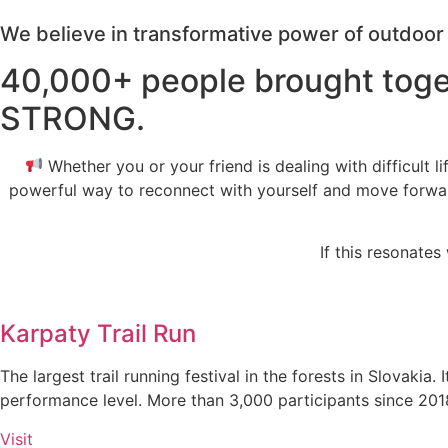
We believe in transformative power of outdoo
40,000+ people brought toge
STRONG.
Whether you or your friend is dealing with difficult li
powerful way to reconnect with yourself and move forward. 
If this resonate
Karpaty Trail Run
The largest trail running festival in the forests in Slovakia
performance level. More than 3,000 participants since 201
Visit