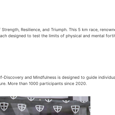
 Strength, Resilience, and Triumph. This 5 km race, renown
ch designed to test the limits of physical and mental forti
-Discovery and Mindfulness is designed to guide individual
ure. More than 1000 participants since 2020.