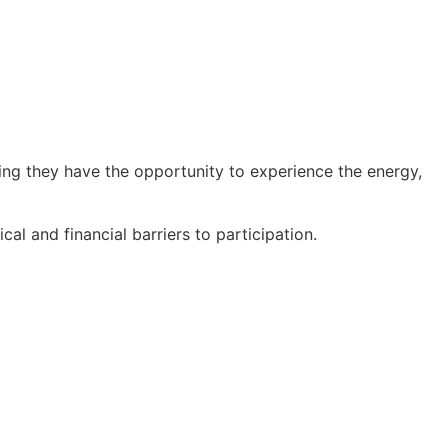
ring they have the opportunity to experience the energy,
al and financial barriers to participation.