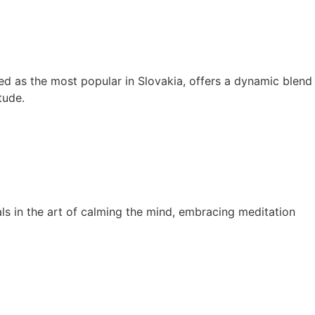
ed as the most popular in Slovakia, offers a dynamic blend
tude.
s in the art of calming the mind, embracing meditation