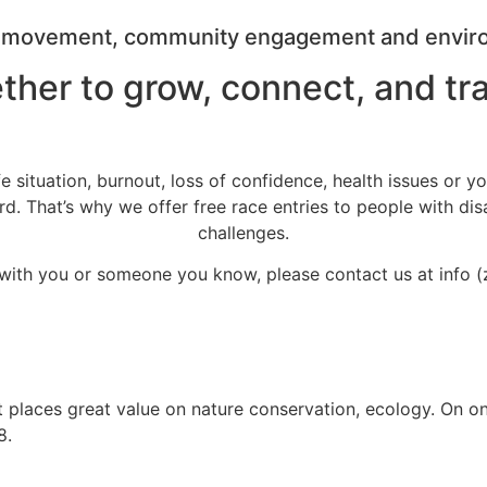
r movement, community engagement and environm
ther to grow, connect, and 
fe situation, burnout, loss of confidence, health issues or y
That’s why we offer free race entries to people with disabili
challenges.
s with you or someone you know, please contact us at info (
. It places great value on nature conservation, ecology. On o
8.