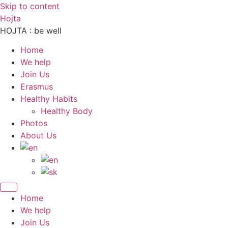
Skip to content
Hojta
HOJTA : be well
Home
We help
Join Us
Erasmus
Healthy Habits
Healthy Body
Photos
About Us
Home
We help
Join Us