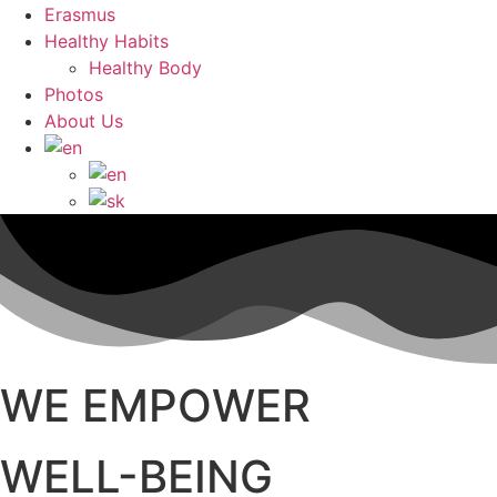
Erasmus
Healthy Habits
Healthy Body
Photos
About Us
WE EMPOWER
WELL-BEING