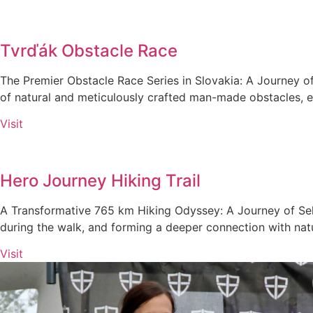
Tvrďák Obstacle Race
The Premier Obstacle Race Series in Slovakia: A Journey of
of natural and meticulously crafted man-made obstacles, ea
Visit
Hero Journey Hiking Trail
A Transformative 765 km Hiking Odyssey: A Journey of Self
during the walk, and forming a deeper connection with nat
Visit