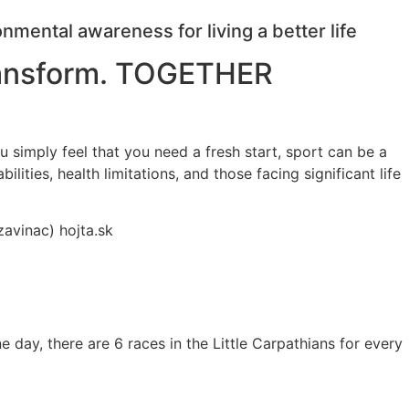
ental awareness for living a better life
transform. TOGETHER
ou simply feel that you need a fresh start, sport can be a
ties, health limitations, and those facing significant life
zavinac) hojta.sk
ne day, there are 6 races in the Little Carpathians for every