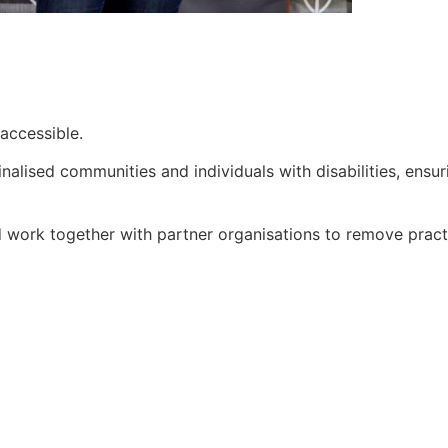
accessible.
nalised communities and individuals with disabilities, ensu
work together with partner organisations to remove practic